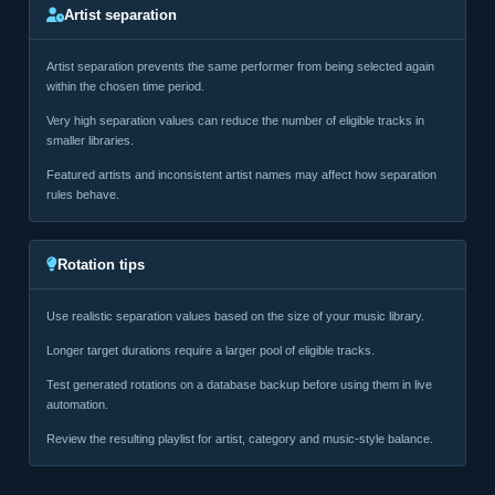
Artist separation
Artist separation prevents the same performer from being selected again
within the chosen time period.
Very high separation values can reduce the number of eligible tracks in
smaller libraries.
Featured artists and inconsistent artist names may affect how separation
rules behave.
Rotation tips
Use realistic separation values based on the size of your music library.
Longer target durations require a larger pool of eligible tracks.
Test generated rotations on a database backup before using them in live
automation.
Review the resulting playlist for artist, category and music-style balance.