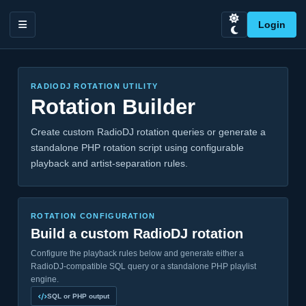
Login
RADIODJ ROTATION UTILITY
Rotation Builder
Create custom RadioDJ rotation queries or generate a
standalone PHP rotation script using configurable
playback and artist-separation rules.
ROTATION CONFIGURATION
Build a custom RadioDJ rotation
Configure the playback rules below and generate either a
RadioDJ-compatible SQL query or a standalone PHP playlist
engine.
SQL or PHP output