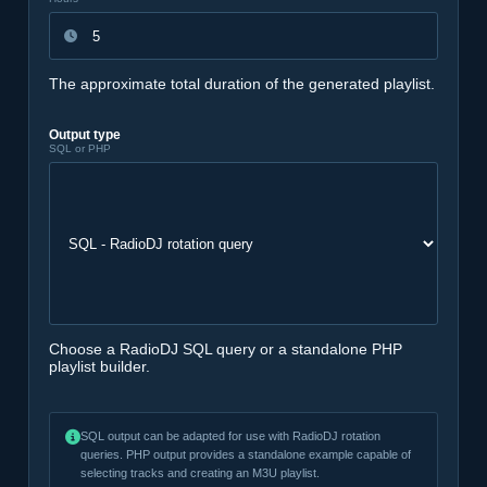
The approximate total duration of the generated playlist.
Output type
SQL or PHP
Choose a RadioDJ SQL query or a standalone PHP
playlist builder.
SQL output can be adapted for use with RadioDJ rotation
queries. PHP output provides a standalone example capable of
selecting tracks and creating an M3U playlist.