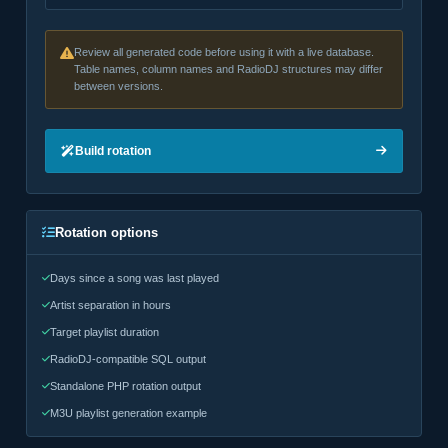
Review all generated code before using it with a live database.
Table names, column names and RadioDJ structures may differ
between versions.
Build rotation
Rotation options
Days since a song was last played
Artist separation in hours
Target playlist duration
RadioDJ-compatible SQL output
Standalone PHP rotation output
M3U playlist generation example