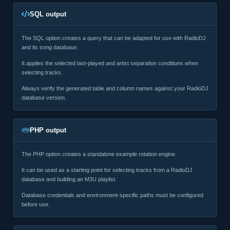
SQL output
The SQL option creates a query that can be adapted for use with RadioDJ
and its song database.
It applies the selected last-played and artist separation conditions when
selecting tracks.
Always verify the generated table and column names against your RadioDJ
database version.
PHP output
The PHP option creates a standalone example rotation engine.
It can be used as a starting point for selecting tracks from a RadioDJ
database and building an M3U playlist.
Database credentials and environment-specific paths must be configured
before use.