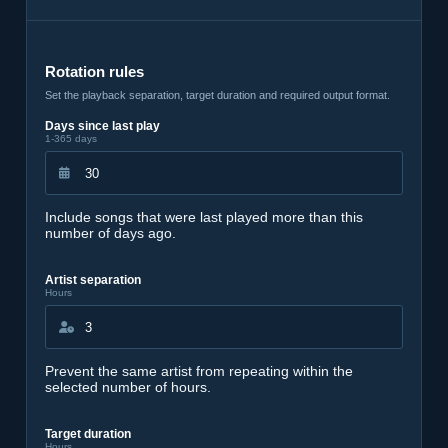
Rotation rules
Set the playback separation, target duration and required output format.
Days since last play
1-365 days
Include songs that were last played more than this
number of days ago.
Artist separation
Hours
Prevent the same artist from repeating within the
selected number of hours.
Target duration
Hours