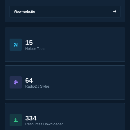
View website
15
Helper Tools
64
RadioDJ Styles
334
Resources Downloaded