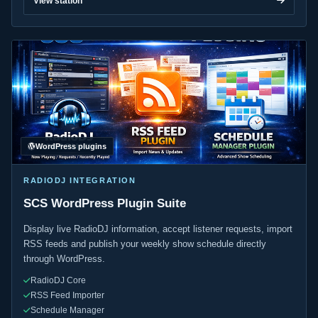
View station
WordPress plugins
RADIODJ INTEGRATION
SCS WordPress Plugin Suite
Display live RadioDJ information, accept listener requests, import
RSS feeds and publish your weekly show schedule directly
through WordPress.
RadioDJ Core
RSS Feed Importer
Schedule Manager