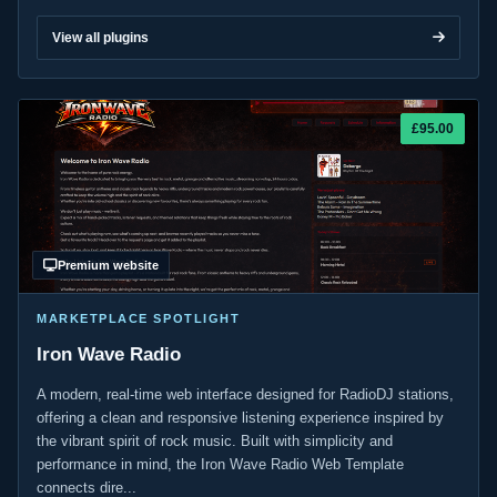
View all plugins
£95.00
Premium website
MARKETPLACE SPOTLIGHT
Iron Wave Radio
A modern, real-time web interface designed for RadioDJ stations,
offering a clean and responsive listening experience inspired by
the vibrant spirit of rock music. Built with simplicity and
performance in mind, the Iron Wave Radio Web Template
connects dire...