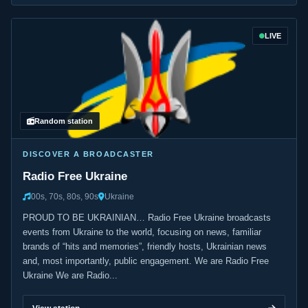
LIVE
Random station
DISCOVER A BROADCASTER
Radio Free Ukraine
00s, 70s, 80s, 90s
Ukraine
PROUD TO BE UKRAINIAN… Radio Free Ukraine broadcasts
events from Ukraine to the world, focusing on news, familiar
brands of “hits and memories”, friendly hosts, Ukrainian news
and, most importantly, public engagement. We are Radio Free
Ukraine We are Radio...