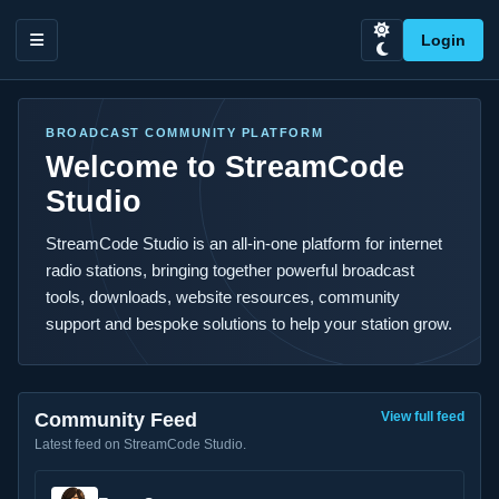
Login
BROADCAST COMMUNITY PLATFORM
Welcome to StreamCode
Studio
StreamCode Studio is an all-in-one platform for internet
radio stations, bringing together powerful broadcast
tools, downloads, website resources, community
support and bespoke solutions to help your station grow.
Community Feed
View full feed
Latest feed on StreamCode Studio.