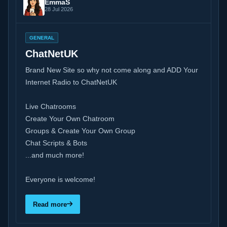
EmmaS
28 Jul 2026
GENERAL
ChatNetUK
Brand New Site so why not come along and ADD Your
Internet Radio to ChatNetUK
Live Chatrooms
Create Your Own Chatroom
Groups & Create Your Own Group
Chat Scripts & Bots
...and much more!
Everyone is welcome!
Read more