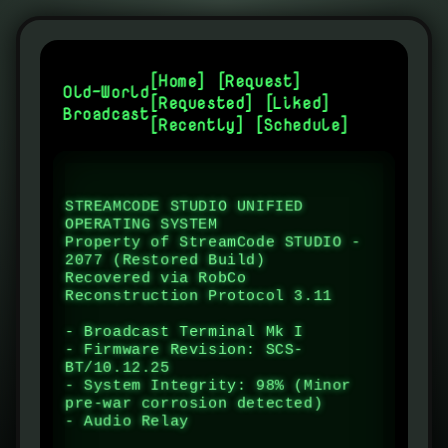
[
Home
] [
Request
]
Old-World
[
Requested
] [
Liked
]
Broadcast
[
Recently
] [
Schedule
]
STREAMCODE STUDIO UNIFIED 
OPERATING SYSTEM

Property of StreamCode STUDIO - 
2077 (Restored Build)

Recovered via RobCo 
Reconstruction Protocol 3.11

- Broadcast Terminal Mk I

- Firmware Revision: SCS-
BT/10.12.25

- System Integrity: 98% (Minor 
pre-war corrosion detected)

- Audio Relay Status: STAN