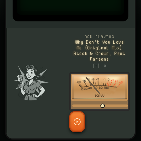
NOW PLAYING
Why Don't You Love
Me (Original Mix)
Block & Crown, Paul
Parsons
[+]
0